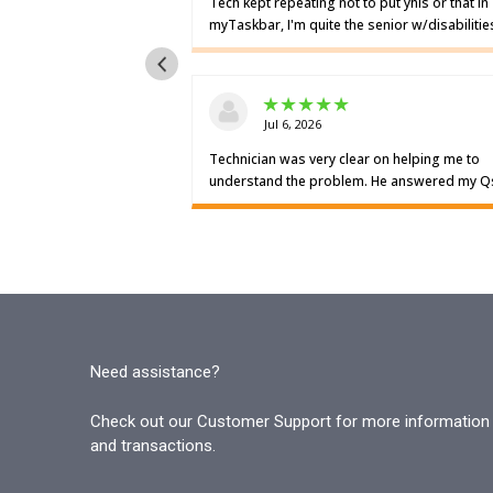
Need assistance?
Check out our Customer Support for more information o
and transactions.