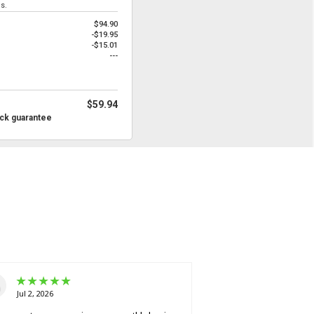
s.
$94.90
-$19.95
-$15.01
---
$59.94
ck guarantee