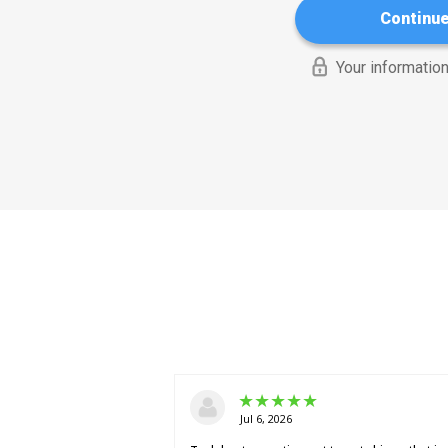
Continu
Your information