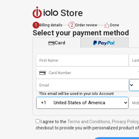
Store
1
2
Billing details
Order review
Done
Select your payment method
Card
This email will be used in your
iolo Account
I agree to the
Terms and Conditions,
Privacy Policy
checkout to provide you with personalized product of