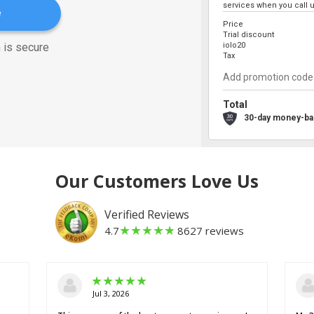
services when you call u
e
Price
Trial discount
 is secure
iolo20
Tax
Total
30-day money-ba