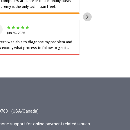
3783
(USA/Canada)
hone support for online payment related issues.