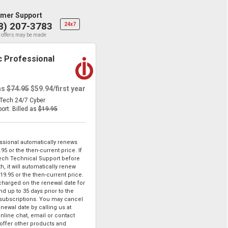
mer Support
8) 207-3783
24x7
 offers may be made
 Professional
as
$74.95
$59.94
/first year
eTech 24/7 Cyber
port.
Billed as
$19.95
sional automatically renews
.95
or the then-current price. If
ech Technical Support before
, it will automatically renew
19.95
or the then-current price.
 charged on the renewal date for
d up to 35 days prior to the
 subscriptions. You may cancel
enewal date by calling us at
online chat, email or contact
ffer other products and