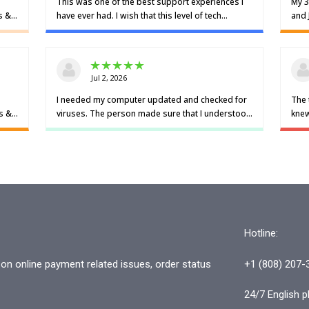
Hotline:
n online payment related issues, order status
+1 (808) 207-
24/7 English p