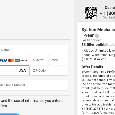
Custo
+1 (80
Additional
System Mechanic
1‑year
i
For 10 devices.
$5.00/month
billed 
Includes Unlimited Liv
Security/Technical Sup
$0.00/first month
Offer Details
System Mechanic Profes
yearly at the price of
$74
you do not cancel LiveT
the end of the free month
monthly at the price of
$
Your credit card will be
monthly subscriptions an
,
and the use of information you enter at
renewal date for annual
prior to the applicable r
fers.
+1 (808) 207-3783
or via 
form. RealDefense may o