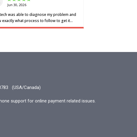
3783
(USA/Canada)
hone support for online payment related issues.