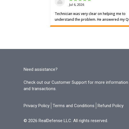
Need assistance?
Check out our Customer Support for more information o
and transactions.
Privacy Policy
Terms and Conditions
Refund Policy
© 2026 RealDefense LLC. All rights reserved.