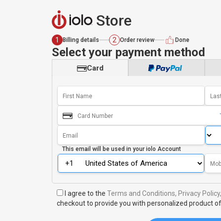
Store
1
2
Billing details
Order review
Done
Select your payment method
Card
This email will be used in your
iolo Account
I agree to the
Terms and Conditions,
Privacy Policy
checkout to provide you with personalized product of