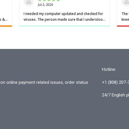
Hotline:
n online payment related issues, order status
+1 (808) 207-
24/7 English p