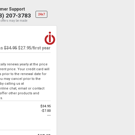
mer Support
8) 207-3783
24x7
 offers may be made
as
$34.95
$27.95
/first year
lly renews yearly at the price
ent price. Your credit card will
 prior to the renewal date for
u may cancel prior to the
by calling us at
online chat, email or contact
ffer other products and
s.
$34.95
-$7.00
---