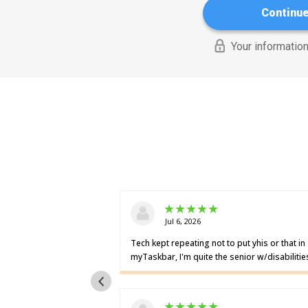
Continu
Your information