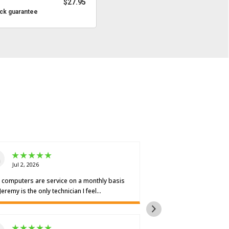
$27.95
ck guarantee