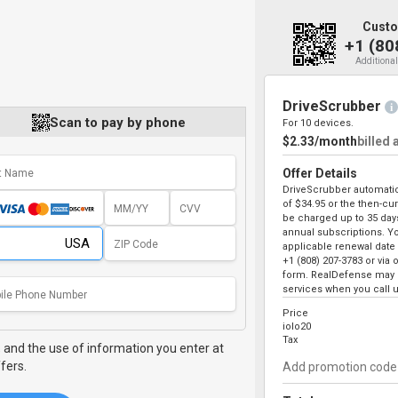
Custo
+1 (80
Additional
DriveScrubber
i
Scan to pay by phone
For 10 devices.
$2.33/month
billed 
Offer Details
DriveScrubber automatica
of
$34.95
or the then-curr
be charged up to 35 days
annual subscriptions. Yo
applicable renewal date 
+1 (808) 207-3783
or via 
form. RealDefense may o
services when you call u
Price
iolo20
Tax
,
and the use of information you enter at
fers.