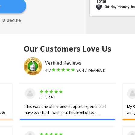
Total
e
30-day money-ba
 is secure