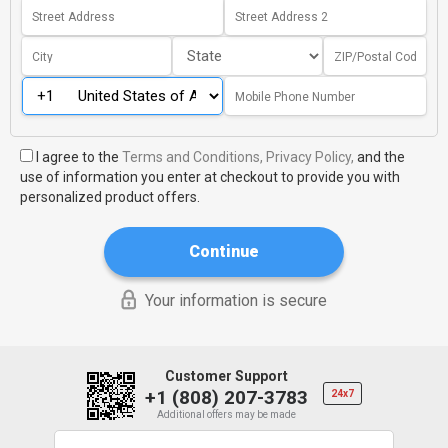
I agree to the
Terms and Conditions,
Privacy Policy,
and the
use of information you enter at checkout to provide you with
personalized product offers.
Continue
Your information is secure
Customer Support
+1 (808) 207-3783
24x7
Additional offers may be made