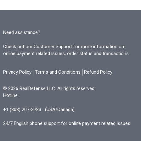
Need assistance?
Check out our Customer Support for more information on
online payment related issues, order status and transactions.
Privacy Policy
Terms and Conditions
Refund Policy
© 2026 RealDefense LLC. All rights reserved.
Hotline:
+1 (808) 207-3783
(USA/Canada)
24/7 English phone support for online payment related issues.