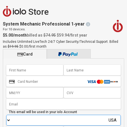
Store
System Mechanic Professional 1‑year
i
For 10 devices.
$5.00/month
billed as
$74.95
$59.94
/first year
Includes Unlimited LiveTech 24/7 Cyber Security/Technical Support.
Billed
as
$19.95
$0.00/first month
Card
This email will be used in your
iolo Account