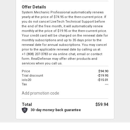
Offer Details
System Mechanic Professional automatically renews
yearly at the price of
$74.95
or the then-current price. If
you do not cancel LiveTech Technical Support before
the end of the free month, it will automatically renew
monthly at the price of
$19.95
or the then-current price.
Your credit card will be charged on the renewal date for
monthly subscriptions and up to 35 days prior to the
renewal date for annual subscriptions. You may cancel
prior to the applicable renewal date by calling us at
+1 (808) 207-3783
or via online chat, email or contact
form. RealDefense may offer other products and
services when you call us.
Price
$94.90
Trial discount
-$19.95
iolo20
-$15.01
Tax
---
Total
$59.94
30-day money-back guarantee