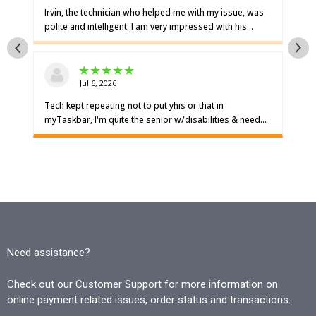
Need assistance?
Check out our Customer Support for more information on
online payment related issues, order status and transactions.