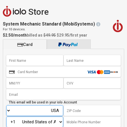
Store
System Mechanic Standard (MobiSystems)
i
For 10 devices.
$2.50/month
billed as
$49.95
$29.95
/first year
Card
This email will be used in your
iolo Account