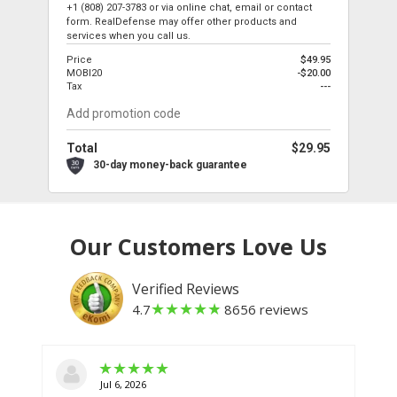
+1 (808) 207-3783
or via online chat, email or contact
form. RealDefense may offer other products and
services when you call us.
Price
$49.95
MOBI20
-$20.00
Tax
---
Total
$29.95
30-day money-back guarantee