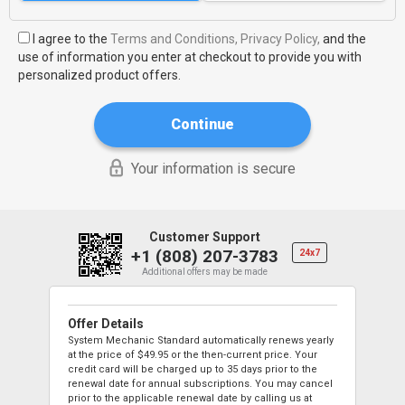
I agree to the
Terms and Conditions,
Privacy Policy,
and the
use of information you enter at checkout to provide you with
personalized product offers.
Continue
Your information is secure
Customer Support
+1 (808) 207-3783
24x7
Additional offers may be made
Offer Details
System Mechanic Standard automatically renews yearly
at the price of
$49.95
or the then-current price. Your
credit card will be charged up to 35 days prior to the
renewal date for annual subscriptions. You may cancel
prior to the applicable renewal date by calling us at